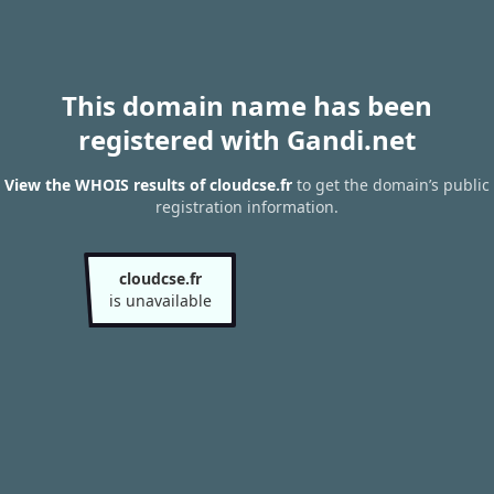
This domain name has been
registered with Gandi.net
View the WHOIS results of cloudcse.fr
to get the domain’s public
registration information.
cloudcse.fr
is unavailable