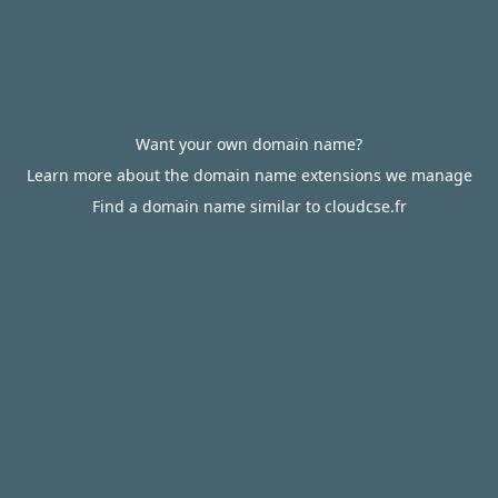
Want your own domain name?
Learn more about the domain name extensions we manage
Find a domain name similar to cloudcse.fr